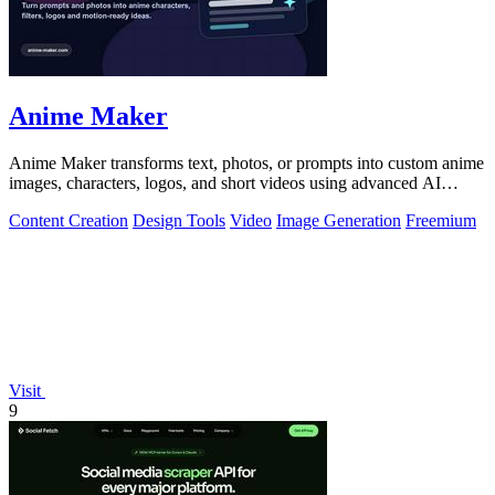
Anime Maker
Anime Maker transforms text, photos, or prompts into custom anime
images, characters, logos, and short videos using advanced AI
generation tools.
Content Creation
Design Tools
Video
Image Generation
Freemium
Visit
9