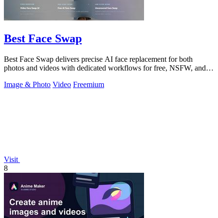
Best Face Swap
Best Face Swap delivers precise AI face replacement for both
photos and videos with dedicated workflows for free, NSFW, and
multi-face editing.
Image & Photo
Video
Freemium
Visit
8