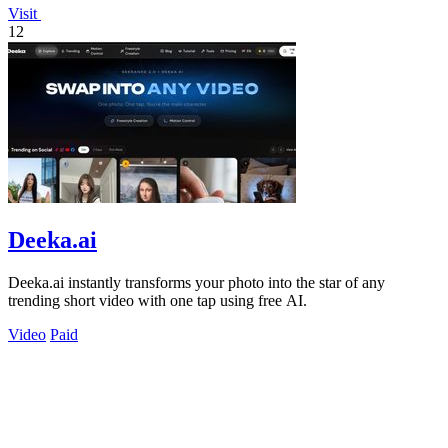
Visit
12
Deeka.ai
Deeka.ai instantly transforms your photo into the star of any
trending short video with one tap using free AI.
Video
Paid