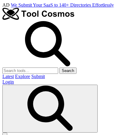
AD
We Submit Your SaaS to 140+ Directories Effortlessly
Search
Latest
Explore
Submit
Login