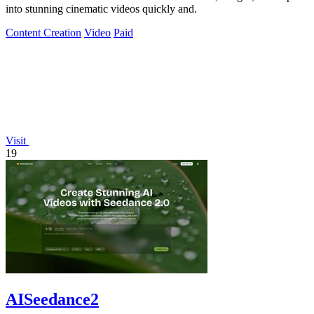
into stunning cinematic videos quickly and.
Content Creation
Video
Paid
Visit
19
AISeedance2