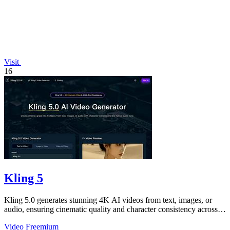
Visit
16
Kling 5
Kling 5.0 generates stunning 4K AI videos from text, images, or
audio, ensuring cinematic quality and character consistency across
shots.
Video
Freemium