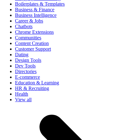
Boilerplates & Templates
Business & Finance
Business Intelligence
Career & Jobs
Chatbots
Chrome Extensions
Communities
Content Creation
Customer Support
Dating
Design Tools
Dev Tools
Directories
E-commerce
Education & Learning
HR & Recruiting
Health
View all