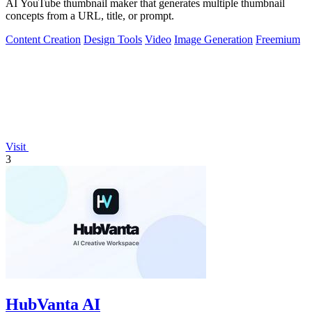
AI YouTube thumbnail maker that generates multiple thumbnail
concepts from a URL, title, or prompt.
Content Creation
Design Tools
Video
Image Generation
Freemium
Visit
3
HubVanta AI