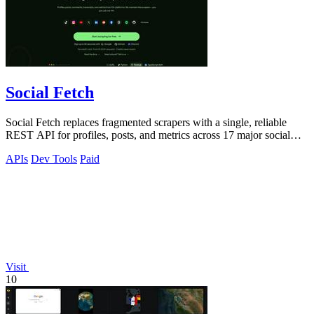
Social Fetch
Social Fetch replaces fragmented scrapers with a single, reliable
REST API for profiles, posts, and metrics across 17 major social
platforms.
APIs
Dev Tools
Paid
Visit
10