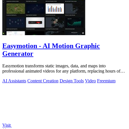
Easymotion - AI Motion Graphic
Generator
Easymotion transforms static images, data, and maps into
professional animated videos for any platform, replacing hours of
complex editing work with.
AI Assistants
Content Creation
Design Tools
Video
Freemium
Visit