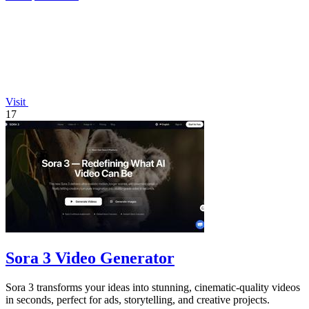
Visit
17
Sora 3 Video Generator
Sora 3 transforms your ideas into stunning, cinematic-quality videos
in seconds, perfect for ads, storytelling, and creative projects.