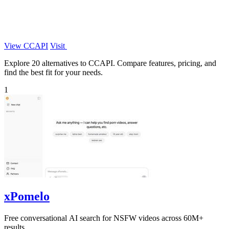
View CCAPI
Visit
Explore 20 alternatives to CCAPI. Compare features, pricing, and
find the best fit for your needs.
1
xPomelo
Free conversational AI search for NSFW videos across 60M+
results