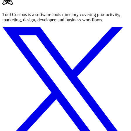
Tool Cosmos is a software tools directory covering productivity,
marketing, design, developer, and business workflows.