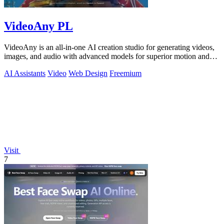
VideoAny PL
VideoAny is an all-in-one AI creation studio for generating videos,
images, and audio with advanced models for superior motion and
face consistency.
AI Assistants
Video
Web Design
Freemium
Visit
7