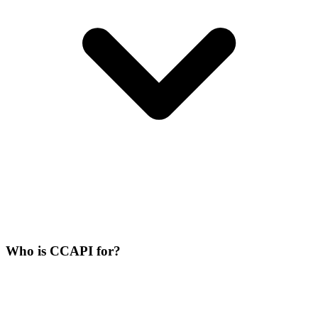
Who is CCAPI for?