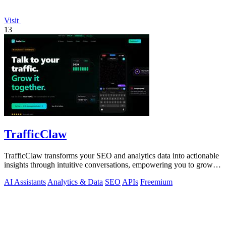
Visit
13
TrafficClaw
TrafficClaw transforms your SEO and analytics data into actionable
insights through intuitive conversations, empowering you to grow
your traffic.
AI Assistants
Analytics & Data
SEO
APIs
Freemium