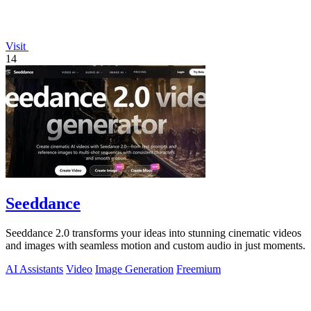
Visit
14
Seeddance
Seeddance 2.0 transforms your ideas into stunning cinematic videos
and images with seamless motion and custom audio in just moments.
AI Assistants
Video
Image Generation
Freemium