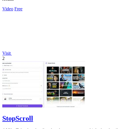
Video
Free
Visit
2
StopScroll