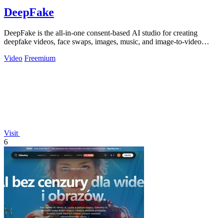
DeepFake
DeepFake is the all-in-one consent-based AI studio for creating
deepfake videos, face swaps, images, music, and image-to-video
motion clips.
Video
Freemium
Visit
6