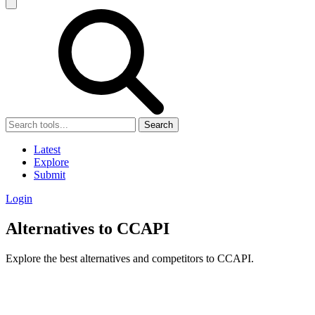
Search
Latest
Explore
Submit
Login
Alternatives to CCAPI
Explore the best alternatives and competitors to CCAPI.