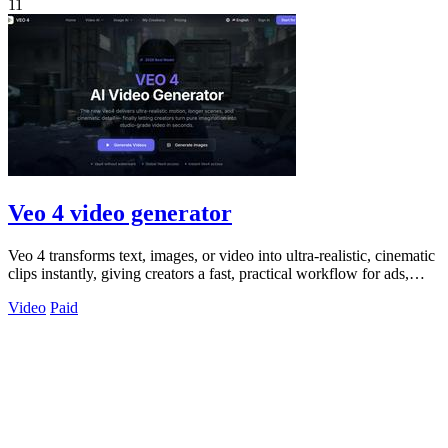
11
Veo 4 video generator
Veo 4 transforms text, images, or video into ultra-realistic, cinematic
clips instantly, giving creators a fast, practical workflow for ads,
social.
Video
Paid