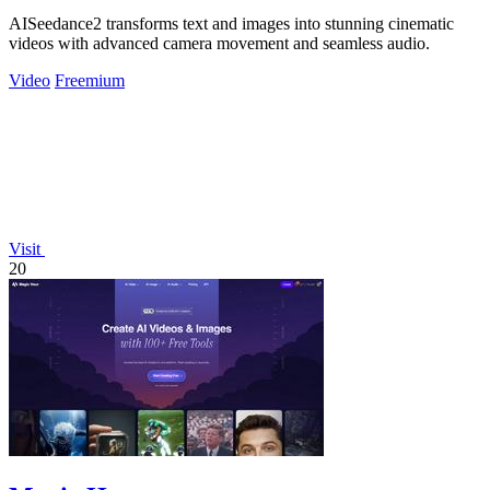
AISeedance2 transforms text and images into stunning cinematic
videos with advanced camera movement and seamless audio.
Video
Freemium
Visit
20