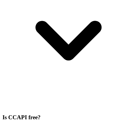
Is CCAPI free?