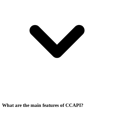
What are the main features of CCAPI?