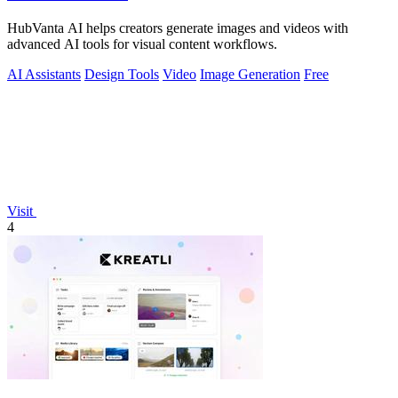
HubVanta AI helps creators generate images and videos with
advanced AI tools for visual content workflows.
AI Assistants
Design Tools
Video
Image Generation
Free
Visit
4