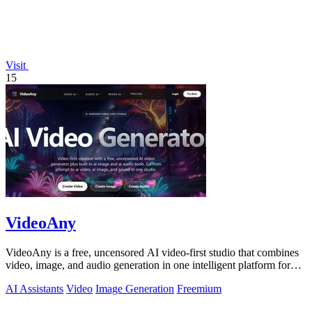
Visit
15
VideoAny
VideoAny is a free, uncensored AI video-first studio that combines
video, image, and audio generation in one intelligent platform for
creative.
AI Assistants
Video
Image Generation
Freemium