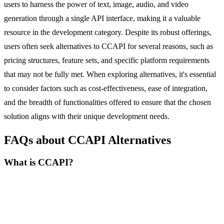
users to harness the power of text, image, audio, and video
generation through a single API interface, making it a valuable
resource in the development category. Despite its robust offerings,
users often seek alternatives to CCAPI for several reasons, such as
pricing structures, feature sets, and specific platform requirements
that may not be fully met. When exploring alternatives, it's essential
to consider factors such as cost-effectiveness, ease of integration,
and the breadth of functionalities offered to ensure that the chosen
solution aligns with their unique development needs.
FAQs about CCAPI Alternatives
What is CCAPI?