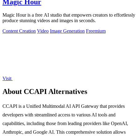
Magic Hour
Magic Hour is a free AI studio that empowers creators to effortlessly
produce stunning videos and images in seconds.
Content Creation
Video
Image Generation
Freemium
Visit
About CCAPI Alternatives
CCAPI is a Unified Multimodal AI API Gateway that provides
developers with streamlined access to various AI tools and
capabilities, including those from leading providers like OpenAI,
Anthropic, and Google AI. This comprehensive solution allows