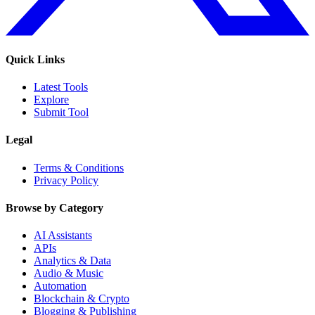
Quick Links
Latest Tools
Explore
Submit Tool
Legal
Terms & Conditions
Privacy Policy
Browse by Category
AI Assistants
APIs
Analytics & Data
Audio & Music
Automation
Blockchain & Crypto
Blogging & Publishing