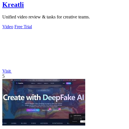
Kreatli
Unified video review & tasks for creative teams.
Video
Free Trial
Visit
5