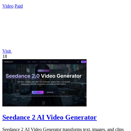
Video
Paid
Visit
18
Seedance 2 AI Video Generator
Seedance 2 AI Video Generator transforms text, images, and clips