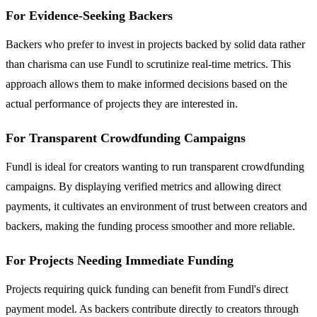
For Evidence-Seeking Backers
Backers who prefer to invest in projects backed by solid data rather
than charisma can use Fundl to scrutinize real-time metrics. This
approach allows them to make informed decisions based on the
actual performance of projects they are interested in.
For Transparent Crowdfunding Campaigns
Fundl is ideal for creators wanting to run transparent crowdfunding
campaigns. By displaying verified metrics and allowing direct
payments, it cultivates an environment of trust between creators and
backers, making the funding process smoother and more reliable.
For Projects Needing Immediate Funding
Projects requiring quick funding can benefit from Fundl's direct
payment model. As backers contribute directly to creators through