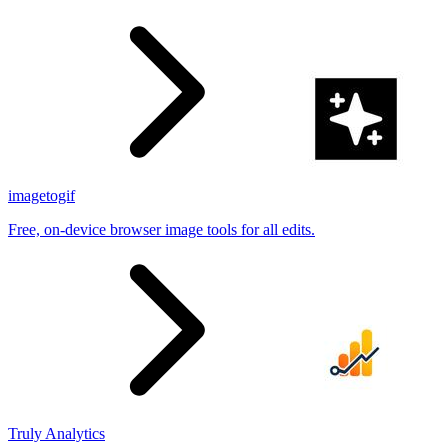
imagetogif
Free, on-device browser image tools for all edits.
Truly Analytics