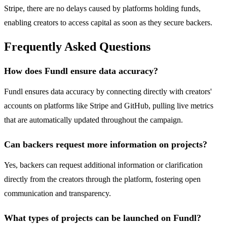
Stripe, there are no delays caused by platforms holding funds,
enabling creators to access capital as soon as they secure backers.
Frequently Asked Questions
How does Fundl ensure data accuracy?
Fundl ensures data accuracy by connecting directly with creators'
accounts on platforms like Stripe and GitHub, pulling live metrics
that are automatically updated throughout the campaign.
Can backers request more information on projects?
Yes, backers can request additional information or clarification
directly from the creators through the platform, fostering open
communication and transparency.
What types of projects can be launched on Fundl?