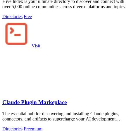
Hive Index is your ultimate directory to discover and connect with
over 5,000 online communities across diverse platforms and topics.
Directories
Free
Visit
Claude Plugin Markeplace
The essential hub for discovering and installing Claude plugins,
connectors, and artifacts to supercharge your AI development
workflow.
Directories
Freemium