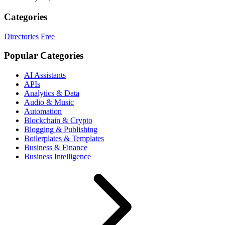
Categories
Directories
Free
Popular Categories
AI Assistants
APIs
Analytics & Data
Audio & Music
Automation
Blockchain & Crypto
Blogging & Publishing
Boilerplates & Templates
Business & Finance
Business Intelligence