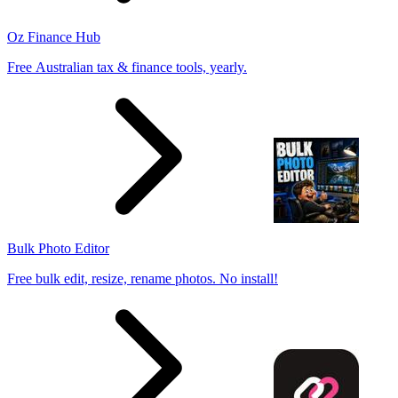
Oz Finance Hub
Free Australian tax & finance tools, yearly.
Bulk Photo Editor
Free bulk edit, resize, rename photos. No install!