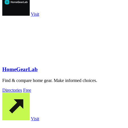
Visit
HomeGearLab
Find & compare home gear. Make informed choices.
Directories
Free
Visit