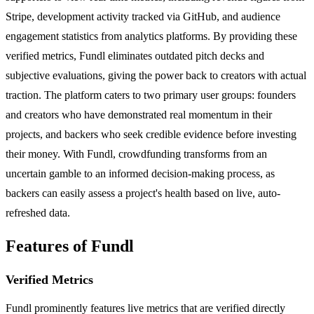
Stripe, development activity tracked via GitHub, and audience
engagement statistics from analytics platforms. By providing these
verified metrics, Fundl eliminates outdated pitch decks and
subjective evaluations, giving the power back to creators with actual
traction. The platform caters to two primary user groups: founders
and creators who have demonstrated real momentum in their
projects, and backers who seek credible evidence before investing
their money. With Fundl, crowdfunding transforms from an
uncertain gamble to an informed decision-making process, as
backers can easily assess a project's health based on live, auto-
refreshed data.
Features of Fundl
Verified Metrics
Fundl prominently features live metrics that are verified directly