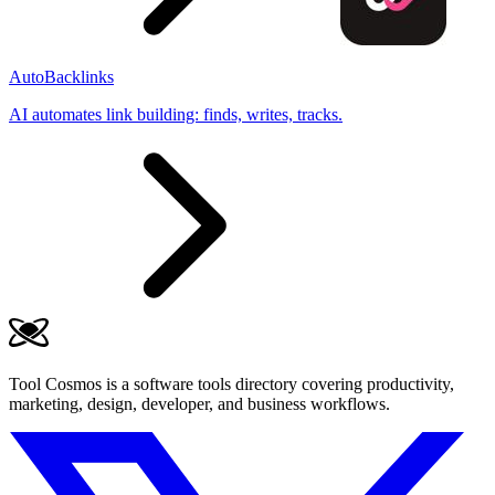
AutoBacklinks
AI automates link building: finds, writes, tracks.
Tool Cosmos is a software tools directory covering productivity,
marketing, design, developer, and business workflows.