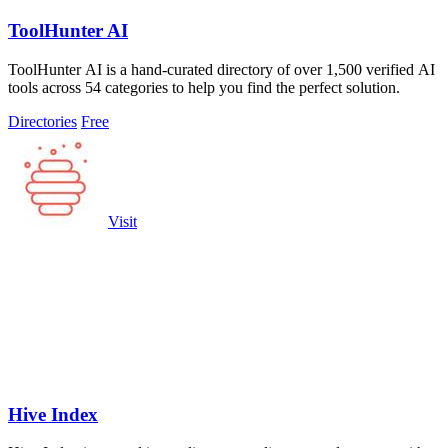
ToolHunter AI
ToolHunter AI is a hand-curated directory of over 1,500 verified AI
tools across 54 categories to help you find the perfect solution.
Directories
Free
Visit
Hive Index