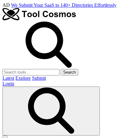
AD
We Submit Your SaaS to 140+ Directories Effortlessly
Search
Latest
Explore
Submit
Login