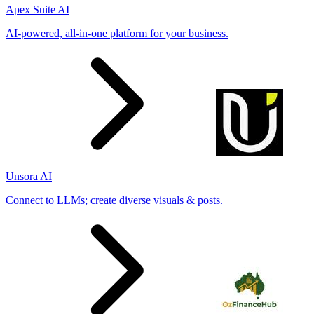
Apex Suite AI
AI-powered, all-in-one platform for your business.
Unsora AI
Connect to LLMs; create diverse visuals & posts.