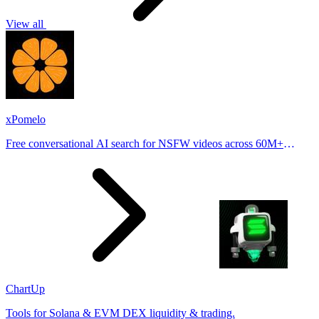
View all
xPomelo
Free conversational AI search for NSFW videos across 60M+
results
ChartUp
Tools for Solana & EVM DEX liquidity & trading.