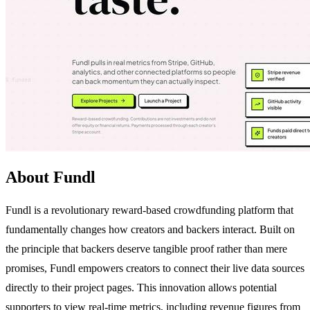
About Fundl
Fundl is a revolutionary reward-based crowdfunding platform that
fundamentally changes how creators and backers interact. Built on
the principle that backers deserve tangible proof rather than mere
promises, Fundl empowers creators to connect their live data sources
directly to their project pages. This innovation allows potential
supporters to view real-time metrics, including revenue figures from