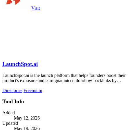
Visit
LaunchSpot.ai
LaunchSpot.ai is the launch platform that helps founders boost their
product's exposure and earn guaranteed dofollow backlinks by
submitting to over.
Directories
Freemium
Tool Info
Added
May 12, 2026
Updated
May 19, 2026