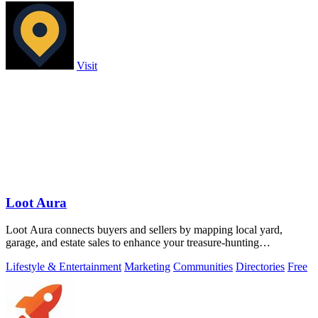
Visit
Loot Aura
Loot Aura connects buyers and sellers by mapping local yard,
garage, and estate sales to enhance your treasure-hunting
experience.
Lifestyle & Entertainment
Marketing
Communities
Directories
Free