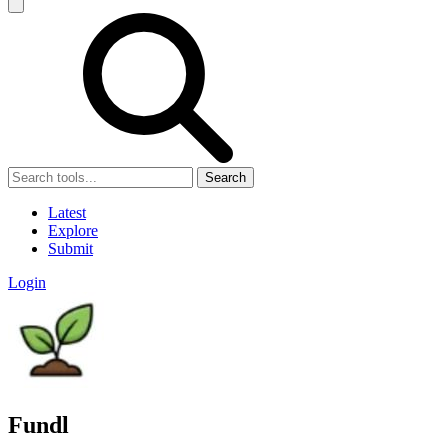
Search
Latest
Explore
Submit
Login
Fundl