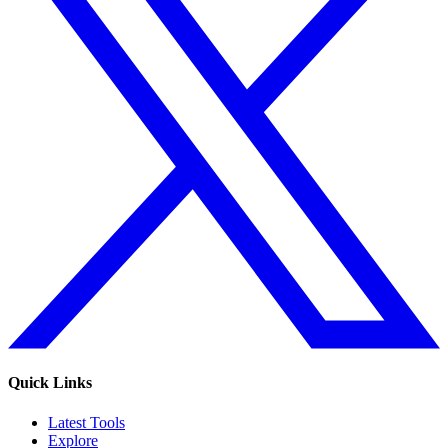
Quick Links
Latest Tools
Explore