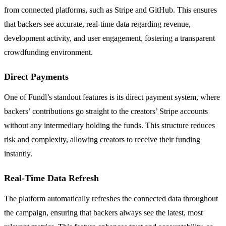
from connected platforms, such as Stripe and GitHub. This ensures
that backers see accurate, real-time data regarding revenue,
development activity, and user engagement, fostering a transparent
crowdfunding environment.
Direct Payments
One of Fundl’s standout features is its direct payment system, where
backers’ contributions go straight to the creators’ Stripe accounts
without any intermediary holding the funds. This structure reduces
risk and complexity, allowing creators to receive their funding
instantly.
Real-Time Data Refresh
The platform automatically refreshes the connected data throughout
the campaign, ensuring that backers always see the latest, most