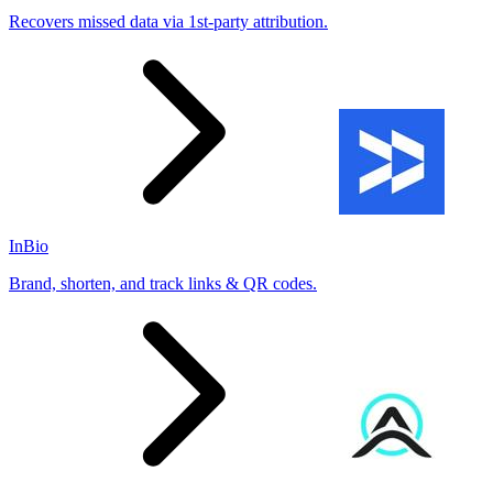
Recovers missed data via 1st-party attribution.
InBio
Brand, shorten, and track links & QR codes.