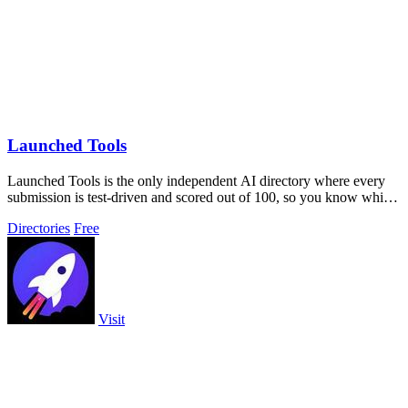
Launched Tools
Launched Tools is the only independent AI directory where every
submission is test-driven and scored out of 100, so you know which
tools truly.
Directories
Free
Visit