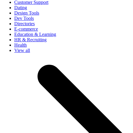
Customer Support
Dating
Design Tools
Dev Tools
Directories
E-commerce
Education & Learning
HR & Recruiting
Health
View all