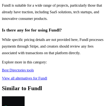
Fundl is suitable for a wide range of projects, particularly those that
already have traction, including SaaS solutions, tech startups, and
innovative consumer products.
Is there any fee for using Fundl?
While specific pricing details are not provided here, Fundl processes
payments through Stripe, and creators should review any fees
associated with transactions on that platform directly.
Explore more in this category:
Best Directories tools
View all alternatives for Fundl
Similar to Fundl