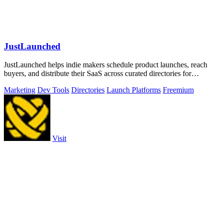
JustLaunched
JustLaunched helps indie makers schedule product launches, reach
buyers, and distribute their SaaS across curated directories for
maximum visibility.
Marketing
Dev Tools
Directories
Launch Platforms
Freemium
Visit