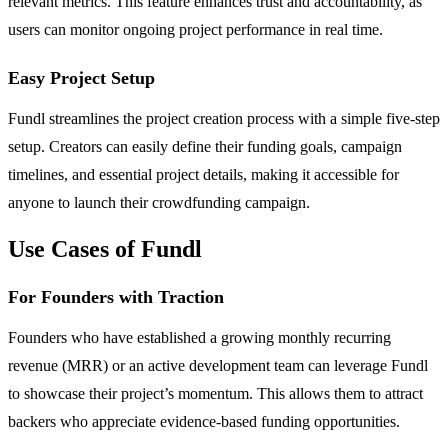
relevant metrics. This feature enhances trust and accountability, as
users can monitor ongoing project performance in real time.
Easy Project Setup
Fundl streamlines the project creation process with a simple five-step
setup. Creators can easily define their funding goals, campaign
timelines, and essential project details, making it accessible for
anyone to launch their crowdfunding campaign.
Use Cases of Fundl
For Founders with Traction
Founders who have established a growing monthly recurring
revenue (MRR) or an active development team can leverage Fundl
to showcase their project’s momentum. This allows them to attract
backers who appreciate evidence-based funding opportunities.