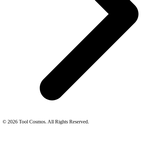
© 2026 Tool Cosmos. All Rights Reserved.