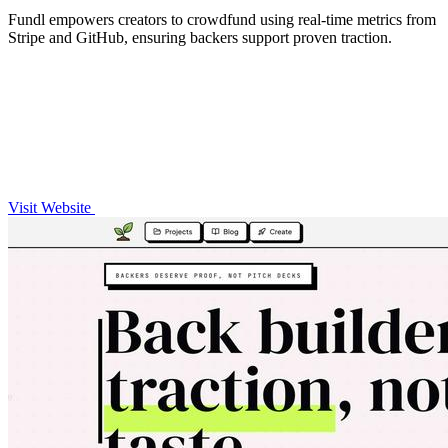
Fundl empowers creators to crowdfund using real-time metrics from
Stripe and GitHub, ensuring backers support proven traction.
Visit Website