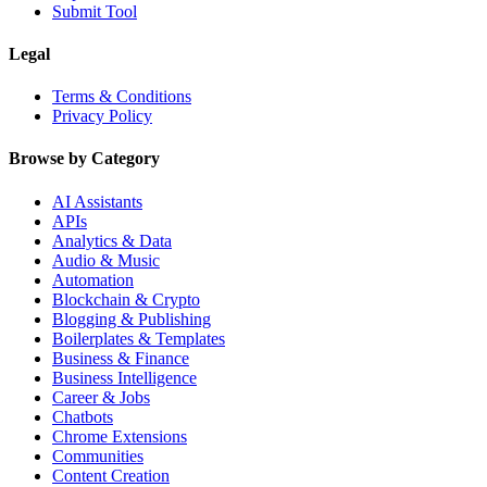
Submit Tool
Legal
Terms & Conditions
Privacy Policy
Browse by Category
AI Assistants
APIs
Analytics & Data
Audio & Music
Automation
Blockchain & Crypto
Blogging & Publishing
Boilerplates & Templates
Business & Finance
Business Intelligence
Career & Jobs
Chatbots
Chrome Extensions
Communities
Content Creation