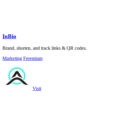
InBio
Brand, shorten, and track links & QR codes.
Marketing
Freemium
Visit