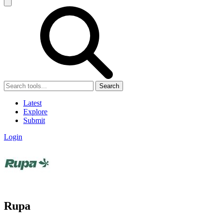
Search
Latest
Explore
Submit
Login
Rupa