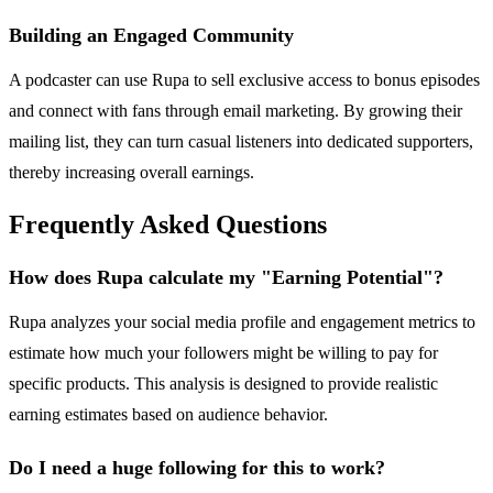
Building an Engaged Community
A podcaster can use Rupa to sell exclusive access to bonus episodes
and connect with fans through email marketing. By growing their
mailing list, they can turn casual listeners into dedicated supporters,
thereby increasing overall earnings.
Frequently Asked Questions
How does Rupa calculate my "Earning Potential"?
Rupa analyzes your social media profile and engagement metrics to
estimate how much your followers might be willing to pay for
specific products. This analysis is designed to provide realistic
earning estimates based on audience behavior.
Do I need a huge following for this to work?