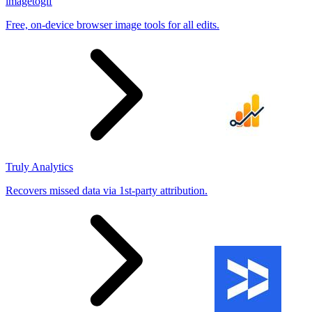
imagetogif
Free, on-device browser image tools for all edits.
Truly Analytics
Recovers missed data via 1st-party attribution.