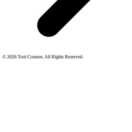
© 2026 Tool Cosmos. All Rights Reserved.