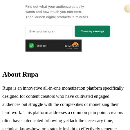
About Rupa
Rupa is an innovative all-in-one monetization platform specifically
designed for content creators who have cultivated engaged
audiences but struggle with the complexities of monetizing their
hard work. This platform addresses a common pain point: creators
often have a dedicated following yet lack the necessary time,
technical know-how, or strategic insight to effectively generate