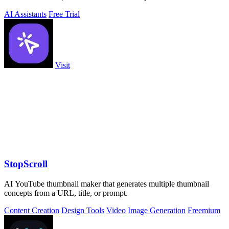
AI Assistants
Free Trial
Visit
StopScroll
AI YouTube thumbnail maker that generates multiple thumbnail
concepts from a URL, title, or prompt.
Content Creation
Design Tools
Video
Image Generation
Freemium