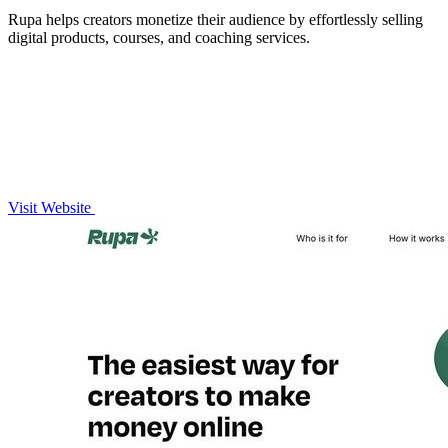
Rupa helps creators monetize their audience by effortlessly selling
digital products, courses, and coaching services.
Visit Website