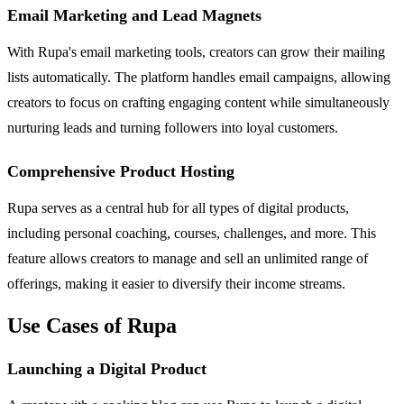
Email Marketing and Lead Magnets
With Rupa's email marketing tools, creators can grow their mailing
lists automatically. The platform handles email campaigns, allowing
creators to focus on crafting engaging content while simultaneously
nurturing leads and turning followers into loyal customers.
Comprehensive Product Hosting
Rupa serves as a central hub for all types of digital products,
including personal coaching, courses, challenges, and more. This
feature allows creators to manage and sell an unlimited range of
offerings, making it easier to diversify their income streams.
Use Cases of Rupa
Launching a Digital Product