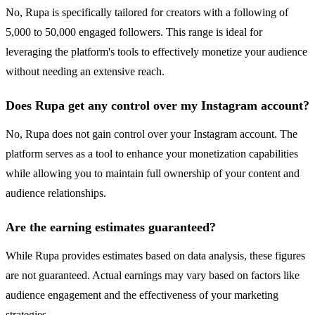
No, Rupa is specifically tailored for creators with a following of
5,000 to 50,000 engaged followers. This range is ideal for
leveraging the platform's tools to effectively monetize your audience
without needing an extensive reach.
Does Rupa get any control over my Instagram account?
No, Rupa does not gain control over your Instagram account. The
platform serves as a tool to enhance your monetization capabilities
while allowing you to maintain full ownership of your content and
audience relationships.
Are the earning estimates guaranteed?
While Rupa provides estimates based on data analysis, these figures
are not guaranteed. Actual earnings may vary based on factors like
audience engagement and the effectiveness of your marketing
strategies.