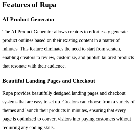
Features of Rupa
AI Product Generator
The AI Product Generator allows creators to effortlessly generate
product outlines based on their existing content in a matter of
minutes. This feature eliminates the need to start from scratch,
enabling creators to review, customize, and publish tailored products
that resonate with their audience.
Beautiful Landing Pages and Checkout
Rupa provides beautifully designed landing pages and checkout
systems that are easy to set up. Creators can choose from a variety of
themes and launch their products in minutes, ensuring that every
page is optimized to convert visitors into paying customers without
requiring any coding skills.