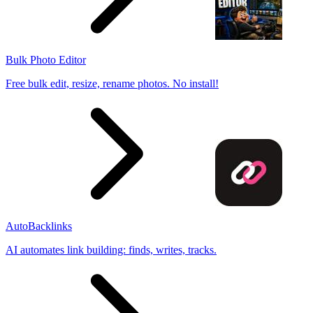
Bulk Photo Editor
Free bulk edit, resize, rename photos. No install!
AutoBacklinks
AI automates link building: finds, writes, tracks.