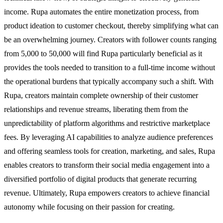
income. Rupa automates the entire monetization process, from
product ideation to customer checkout, thereby simplifying what can
be an overwhelming journey. Creators with follower counts ranging
from 5,000 to 50,000 will find Rupa particularly beneficial as it
provides the tools needed to transition to a full-time income without
the operational burdens that typically accompany such a shift. With
Rupa, creators maintain complete ownership of their customer
relationships and revenue streams, liberating them from the
unpredictability of platform algorithms and restrictive marketplace
fees. By leveraging AI capabilities to analyze audience preferences
and offering seamless tools for creation, marketing, and sales, Rupa
enables creators to transform their social media engagement into a
diversified portfolio of digital products that generate recurring
revenue. Ultimately, Rupa empowers creators to achieve financial
autonomy while focusing on their passion for creating.