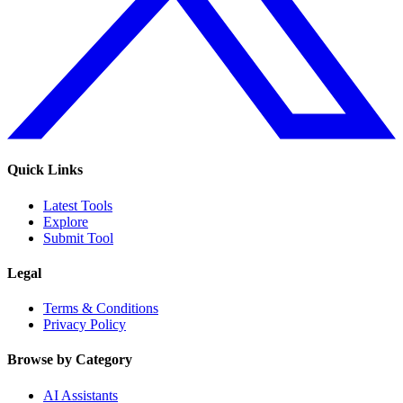
Quick Links
Latest Tools
Explore
Submit Tool
Legal
Terms & Conditions
Privacy Policy
Browse by Category
AI Assistants