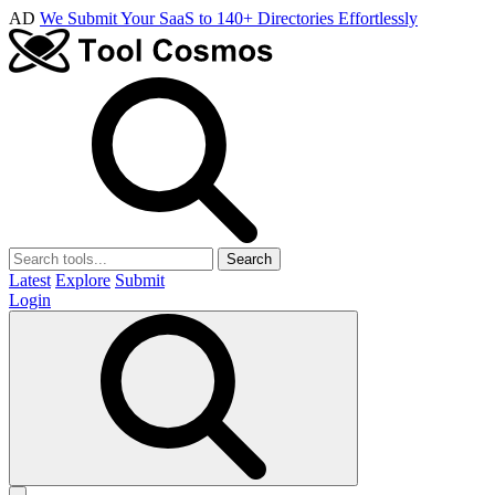
AD
We Submit Your SaaS to 140+ Directories Effortlessly
Search
Latest
Explore
Submit
Login