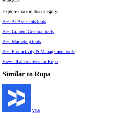
Explore more in this category:
Best AI Assistants tools
Best Content Creation tools
Best Marketing tools
Best Productivity & Management tools
View all alternatives for Rupa
Similar to Rupa
Visit