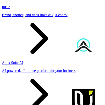
InBio
Brand, shorten, and track links & QR codes.
Apex Suite AI
AI-powered, all-in-one platform for your business.