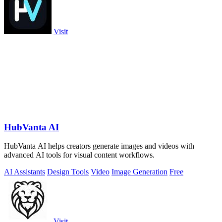
Visit
HubVanta AI
HubVanta AI helps creators generate images and videos with
advanced AI tools for visual content workflows.
AI Assistants
Design Tools
Video
Image Generation
Free
Visit