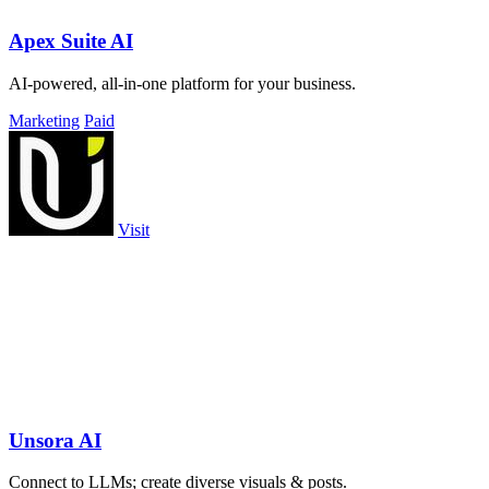
Apex Suite AI
AI-powered, all-in-one platform for your business.
Marketing
Paid
Visit
Unsora AI
Connect to LLMs; create diverse visuals & posts.