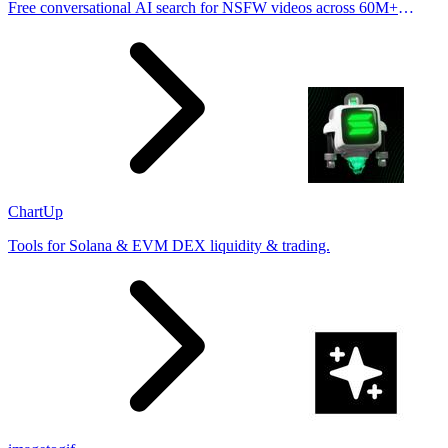
Free conversational AI search for NSFW videos across 60M+
results
ChartUp
Tools for Solana & EVM DEX liquidity & trading.