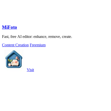
MiFoto
Fast, free AI editor: enhance, remove, create.
Content Creation
Freemium
Visit