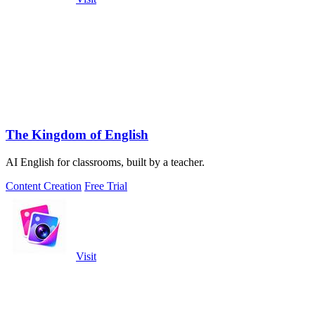
The Kingdom of English
AI English for classrooms, built by a teacher.
Content Creation
Free Trial
Visit