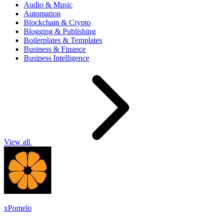
Audio & Music
Automation
Blockchain & Crypto
Blogging & Publishing
Boilerplates & Templates
Business & Finance
Business Intelligence
View all
xPomelo