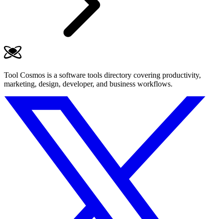
Tool Cosmos is a software tools directory covering productivity,
marketing, design, developer, and business workflows.