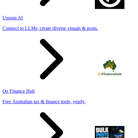
Unsora AI
Connect to LLMs; create diverse visuals & posts.
Oz Finance Hub
Free Australian tax & finance tools, yearly.