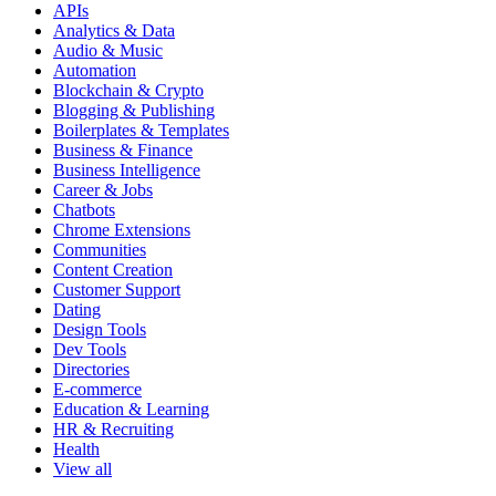
APIs
Analytics & Data
Audio & Music
Automation
Blockchain & Crypto
Blogging & Publishing
Boilerplates & Templates
Business & Finance
Business Intelligence
Career & Jobs
Chatbots
Chrome Extensions
Communities
Content Creation
Customer Support
Dating
Design Tools
Dev Tools
Directories
E-commerce
Education & Learning
HR & Recruiting
Health
View all