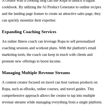
A creator with a cooking blog can use Rupa to launch a digital
cookbook. By utilizing the AI Product Generator to outline recipes
and the landing page feature to create an attractive sales page, they
can quickly monetize their expertise.
Expanding Coaching Services
An online fitness coach can leverage Rupa to sell personalized
coaching sessions and workout plans. With the platform's email
marketing tools, the coach can keep in touch with clients and
promote new offerings to boost income.
Managing Multiple Revenue Streams
A content creator focused on travel can host various products on
Rupa, such as eBooks, online courses, and travel guides. This
comprehensive approach allows the creator to tap into multiple
revenue streams while managing everything from a single platform.