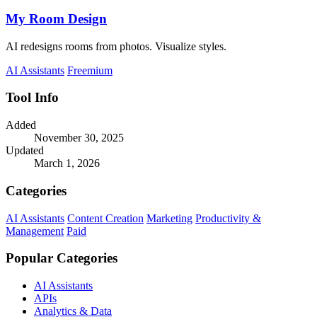
My Room Design
AI redesigns rooms from photos. Visualize styles.
AI Assistants
Freemium
Tool Info
Added
November 30, 2025
Updated
March 1, 2026
Categories
AI Assistants
Content Creation
Marketing
Productivity &
Management
Paid
Popular Categories
AI Assistants
APIs
Analytics & Data