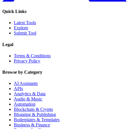
Quick Links
Latest Tools
Explore
Submit Tool
Legal
Terms & Conditions
Privacy Policy
Browse by Category
AI Assistants
APIs
Analytics & Data
Audio & Music
Automation
Blockchain & Crypto
Blogging & Publishing
Boilerplates & Templates
Business & Finance