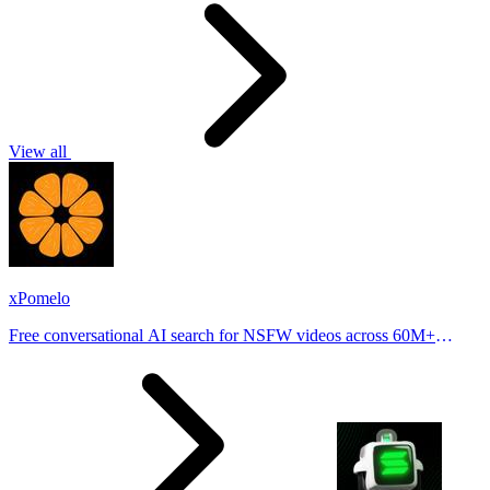
View all
xPomelo
Free conversational AI search for NSFW videos across 60M+
results