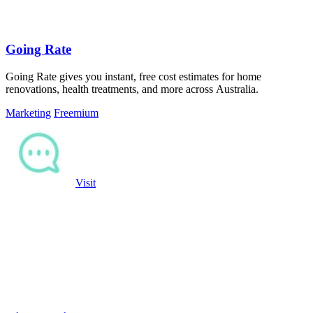
Going Rate
Going Rate gives you instant, free cost estimates for home
renovations, health treatments, and more across Australia.
Marketing
Freemium
Visit