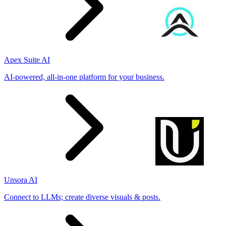
Apex Suite AI
AI-powered, all-in-one platform for your business.
Unsora AI
Connect to LLMs; create diverse visuals & posts.