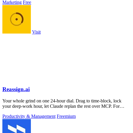
Marketing
Free
Visit
Reassign.ai
Your whole grind on one 24-hour dial. Drag to time-block, lock
your deep-work hour, let Claude replan the rest over MCP. For
builders. Free, no card.
Productivity & Management
Freemium