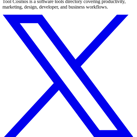
Tool Cosmos is a software tools directory covering productivity,
marketing, design, developer, and business workflows.