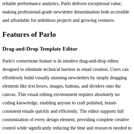
reliable performance analytics, Parlo delivers exceptional value,
making professional-grade newsletter dissemination both accessible
and affordable for ambitious projects and growing ventures.
Features of Parlo
Drag-and-Drop Template Editor
Parlo's cornerstone feature is its intuitive drag-and-drop editor,
designed to eliminate technical barriers in email creation. Users can
effortlessly build visually stunning newsletters by simply dragging
elements like text boxes, images, buttons, and dividers onto the
canvas. This visual editing environment requires absolutely no
coding knowledge, enabling anyone to craft polished, brand-
consistent emails quickly and efficiently. The editor supports full
customization of every design element, providing complete creative
control while significantly reducing the time and resources needed to