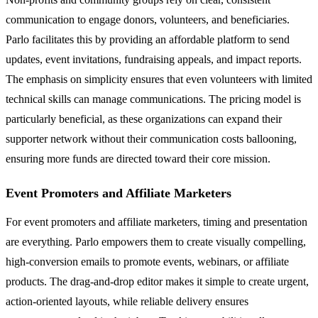
communication to engage donors, volunteers, and beneficiaries.
Parlo facilitates this by providing an affordable platform to send
updates, event invitations, fundraising appeals, and impact reports.
The emphasis on simplicity ensures that even volunteers with limited
technical skills can manage communications. The pricing model is
particularly beneficial, as these organizations can expand their
supporter network without their communication costs ballooning,
ensuring more funds are directed toward their core mission.
Event Promoters and Affiliate Marketers
For event promoters and affiliate marketers, timing and presentation
are everything. Parlo empowers them to create visually compelling,
high-conversion emails to promote events, webinars, or affiliate
products. The drag-and-drop editor makes it simple to create urgent,
action-oriented layouts, while reliable delivery ensures