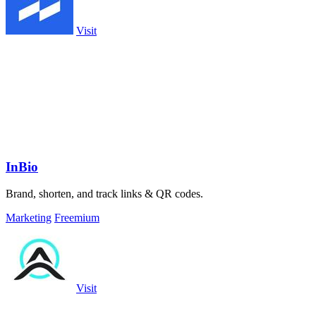
Visit
InBio
Brand, shorten, and track links & QR codes.
Marketing
Freemium
Visit