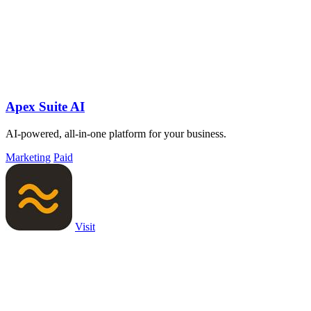
Apex Suite AI
AI-powered, all-in-one platform for your business.
Marketing
Paid
Visit