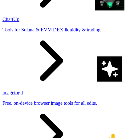
ChartUp
Tools for Solana & EVM DEX liquidity & trading.
imagetogif
Free, on-device browser image tools for all edits.