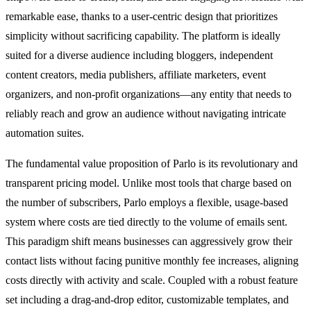
remarkable ease, thanks to a user-centric design that prioritizes
simplicity without sacrificing capability. The platform is ideally
suited for a diverse audience including bloggers, independent
content creators, media publishers, affiliate marketers, event
organizers, and non-profit organizations—any entity that needs to
reliably reach and grow an audience without navigating intricate
automation suites.
The fundamental value proposition of Parlo is its revolutionary and
transparent pricing model. Unlike most tools that charge based on
the number of subscribers, Parlo employs a flexible, usage-based
system where costs are tied directly to the volume of emails sent.
This paradigm shift means businesses can aggressively grow their
contact lists without facing punitive monthly fee increases, aligning
costs directly with activity and scale. Coupled with a robust feature
set including a drag-and-drop editor, customizable templates, and