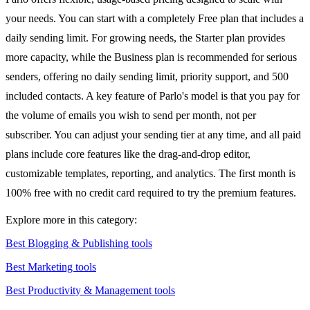
your needs. You can start with a completely Free plan that includes a
daily sending limit. For growing needs, the Starter plan provides
more capacity, while the Business plan is recommended for serious
senders, offering no daily sending limit, priority support, and 500
included contacts. A key feature of Parlo's model is that you pay for
the volume of emails you wish to send per month, not per
subscriber. You can adjust your sending tier at any time, and all paid
plans include core features like the drag-and-drop editor,
customizable templates, reporting, and analytics. The first month is
100% free with no credit card required to try the premium features.
Explore more in this category:
Best Blogging & Publishing tools
Best Marketing tools
Best Productivity & Management tools