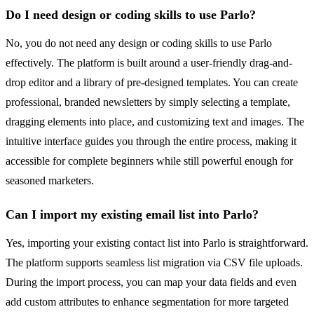
Do I need design or coding skills to use Parlo?
No, you do not need any design or coding skills to use Parlo
effectively. The platform is built around a user-friendly drag-and-
drop editor and a library of pre-designed templates. You can create
professional, branded newsletters by simply selecting a template,
dragging elements into place, and customizing text and images. The
intuitive interface guides you through the entire process, making it
accessible for complete beginners while still powerful enough for
seasoned marketers.
Can I import my existing email list into Parlo?
Yes, importing your existing contact list into Parlo is straightforward.
The platform supports seamless list migration via CSV file uploads.
During the import process, you can map your data fields and even
add custom attributes to enhance segmentation for more targeted