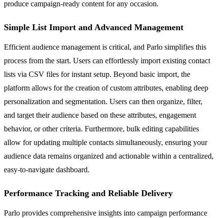
produce campaign-ready content for any occasion.
Simple List Import and Advanced Management
Efficient audience management is critical, and Parlo simplifies this
process from the start. Users can effortlessly import existing contact
lists via CSV files for instant setup. Beyond basic import, the
platform allows for the creation of custom attributes, enabling deep
personalization and segmentation. Users can then organize, filter,
and target their audience based on these attributes, engagement
behavior, or other criteria. Furthermore, bulk editing capabilities
allow for updating multiple contacts simultaneously, ensuring your
audience data remains organized and actionable within a centralized,
easy-to-navigate dashboard.
Performance Tracking and Reliable Delivery
Parlo provides comprehensive insights into campaign performance