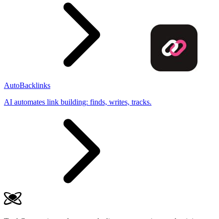
AutoBacklinks
AI automates link building: finds, writes, tracks.