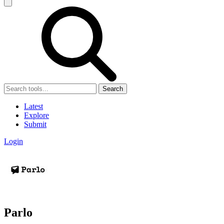
Search
Latest
Explore
Submit
Login
Parlo