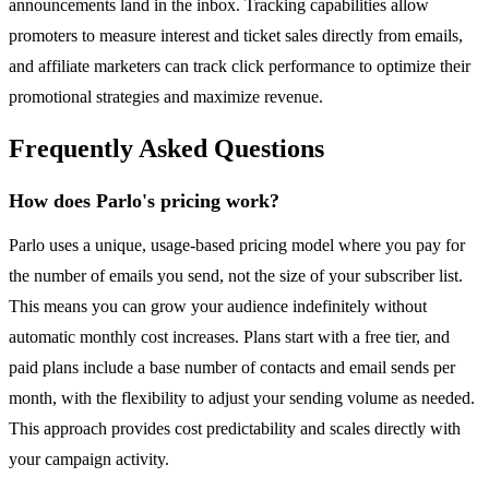
announcements land in the inbox. Tracking capabilities allow
promoters to measure interest and ticket sales directly from emails,
and affiliate marketers can track click performance to optimize their
promotional strategies and maximize revenue.
Frequently Asked Questions
How does Parlo's pricing work?
Parlo uses a unique, usage-based pricing model where you pay for
the number of emails you send, not the size of your subscriber list.
This means you can grow your audience indefinitely without
automatic monthly cost increases. Plans start with a free tier, and
paid plans include a base number of contacts and email sends per
month, with the flexibility to adjust your sending volume as needed.
This approach provides cost predictability and scales directly with
your campaign activity.