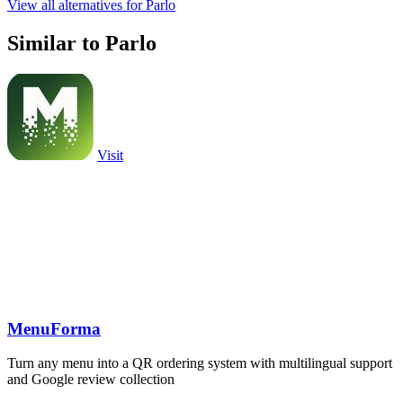
View all alternatives for Parlo
Similar to Parlo
Visit
MenuForma
Turn any menu into a QR ordering system with multilingual support
and Google review collection