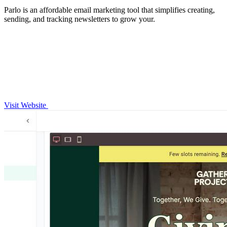
Parlo is an affordable email marketing tool that simplifies creating,
sending, and tracking newsletters to grow your.
Visit Website