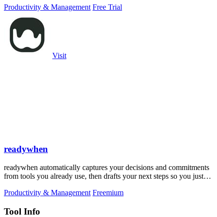
Productivity & Management
Free Trial
Visit
readywhen
readywhen automatically captures your decisions and commitments
from tools you already use, then drafts your next steps so you just
approve.
Productivity & Management
Freemium
Tool Info