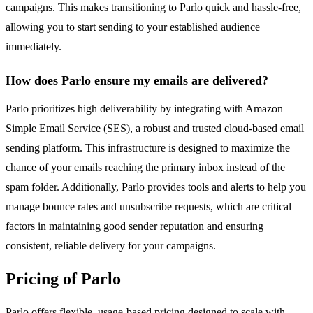
campaigns. This makes transitioning to Parlo quick and hassle-free,
allowing you to start sending to your established audience
immediately.
How does Parlo ensure my emails are delivered?
Parlo prioritizes high deliverability by integrating with Amazon
Simple Email Service (SES), a robust and trusted cloud-based email
sending platform. This infrastructure is designed to maximize the
chance of your emails reaching the primary inbox instead of the
spam folder. Additionally, Parlo provides tools and alerts to help you
manage bounce rates and unsubscribe requests, which are critical
factors in maintaining good sender reputation and ensuring
consistent, reliable delivery for your campaigns.
Pricing of Parlo
Parlo offers flexible, usage-based pricing designed to scale with