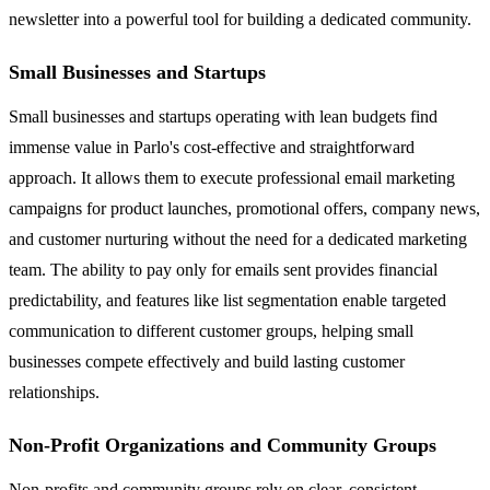
newsletter into a powerful tool for building a dedicated community.
Small Businesses and Startups
Small businesses and startups operating with lean budgets find
immense value in Parlo's cost-effective and straightforward
approach. It allows them to execute professional email marketing
campaigns for product launches, promotional offers, company news,
and customer nurturing without the need for a dedicated marketing
team. The ability to pay only for emails sent provides financial
predictability, and features like list segmentation enable targeted
communication to different customer groups, helping small
businesses compete effectively and build lasting customer
relationships.
Non-Profit Organizations and Community Groups
Non-profits and community groups rely on clear, consistent