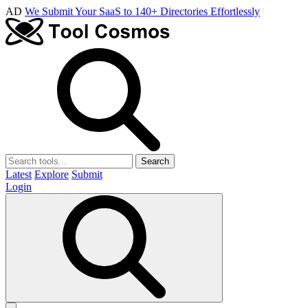
AD
We Submit Your SaaS to 140+ Directories Effortlessly
Search
Latest
Explore
Submit
Login