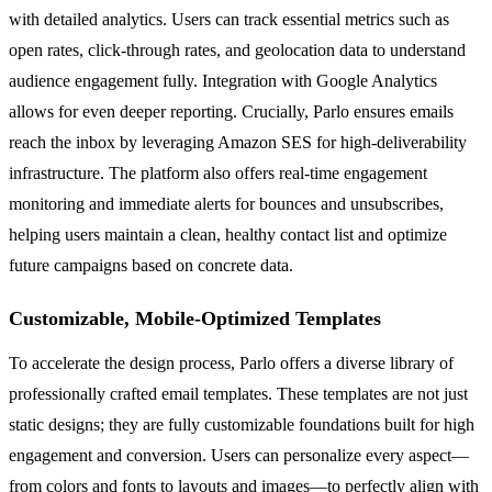
with detailed analytics. Users can track essential metrics such as
open rates, click-through rates, and geolocation data to understand
audience engagement fully. Integration with Google Analytics
allows for even deeper reporting. Crucially, Parlo ensures emails
reach the inbox by leveraging Amazon SES for high-deliverability
infrastructure. The platform also offers real-time engagement
monitoring and immediate alerts for bounces and unsubscribes,
helping users maintain a clean, healthy contact list and optimize
future campaigns based on concrete data.
Customizable, Mobile-Optimized Templates
To accelerate the design process, Parlo offers a diverse library of
professionally crafted email templates. These templates are not just
static designs; they are fully customizable foundations built for high
engagement and conversion. Users can personalize every aspect—
from colors and fonts to layouts and images—to perfectly align with