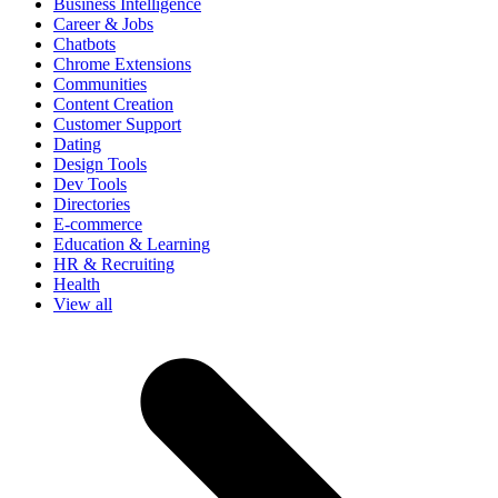
Business Intelligence
Career & Jobs
Chatbots
Chrome Extensions
Communities
Content Creation
Customer Support
Dating
Design Tools
Dev Tools
Directories
E-commerce
Education & Learning
HR & Recruiting
Health
View all