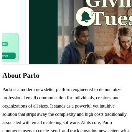
About Parlo
Parlo is a modern newsletter platform engineered to democratize
professional email communication for individuals, creators, and
organizations of all sizes. It stands as a powerful yet intuitive
solution that strips away the complexity and high costs traditionally
associated with email marketing software. At its core, Parlo
empowers users to create, send, and track engaging newsletters with