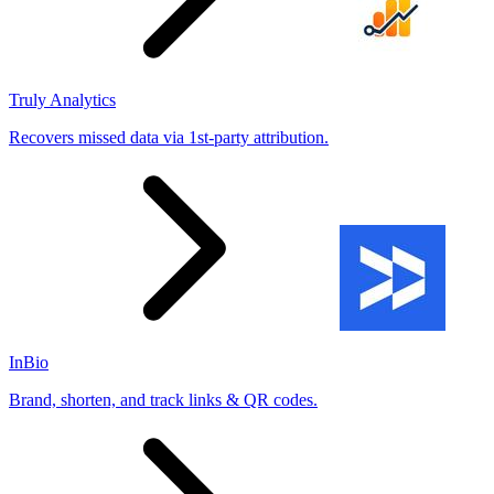
Truly Analytics
Recovers missed data via 1st-party attribution.
InBio
Brand, shorten, and track links & QR codes.