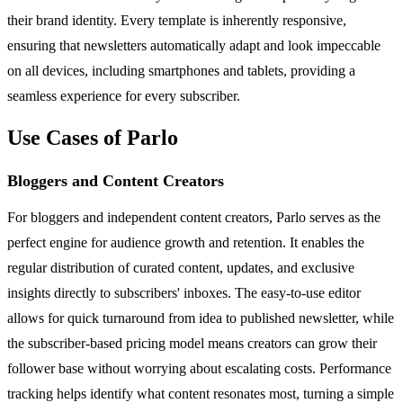
their brand identity. Every template is inherently responsive,
ensuring that newsletters automatically adapt and look impeccable
on all devices, including smartphones and tablets, providing a
seamless experience for every subscriber.
Use Cases of Parlo
Bloggers and Content Creators
For bloggers and independent content creators, Parlo serves as the
perfect engine for audience growth and retention. It enables the
regular distribution of curated content, updates, and exclusive
insights directly to subscribers' inboxes. The easy-to-use editor
allows for quick turnaround from idea to published newsletter, while
the subscriber-based pricing model means creators can grow their
follower base without worrying about escalating costs. Performance
tracking helps identify what content resonates most, turning a simple