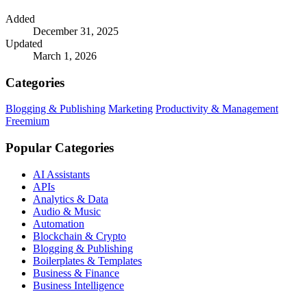
Added
December 31, 2025
Updated
March 1, 2026
Categories
Blogging & Publishing
Marketing
Productivity & Management
Freemium
Popular Categories
AI Assistants
APIs
Analytics & Data
Audio & Music
Automation
Blockchain & Crypto
Blogging & Publishing
Boilerplates & Templates
Business & Finance
Business Intelligence