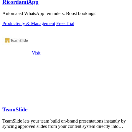
RicordamiApp
Automated WhatsApp reminders. Boost bookings!
Productivity & Management
Free Trial
Visit
TeamSlide
TeamSlide lets your team build on-brand presentations instantly by
syncing approved slides from your content system directly into
PowerPoint.