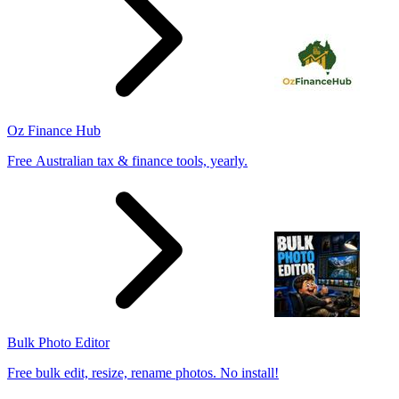
Oz Finance Hub
Free Australian tax & finance tools, yearly.
Bulk Photo Editor
Free bulk edit, resize, rename photos. No install!