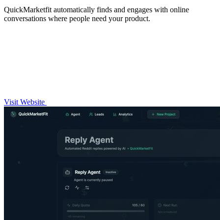
QuickMarketfit automatically finds and engages with online
conversations where people need your product.
Visit Website