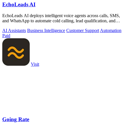
EchoLeads AI
EchoLeads AI deploys intelligent voice agents across calls, SMS,
and WhatsApp to automate cold calling, lead qualification, and
appointment.
AI Assistants
Business Intelligence
Customer Support
Automation
Paid
Visit
Going Rate