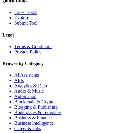
Quick Links
Latest Tools
Explore
Submit Tool
Legal
Terms & Conditions
Privacy Policy
Browse by Category
AI Assistants
APIs
Analytics & Data
Audio & Music
Automation
Blockchain & Crypto
Blogging & Publishing
Boilerplates & Templates
Business & Finance
Business Intelligence
Career & Jobs