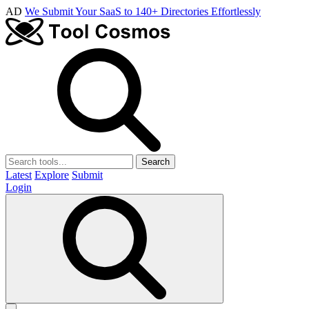
AD
We Submit Your SaaS to 140+ Directories Effortlessly
Search
Latest
Explore
Submit
Login