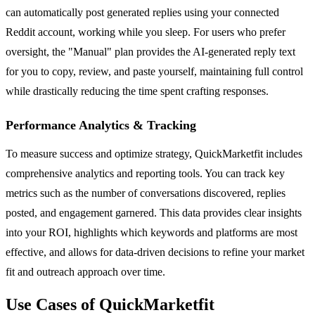
can automatically post generated replies using your connected
Reddit account, working while you sleep. For users who prefer
oversight, the "Manual" plan provides the AI-generated reply text
for you to copy, review, and paste yourself, maintaining full control
while drastically reducing the time spent crafting responses.
Performance Analytics & Tracking
To measure success and optimize strategy, QuickMarketfit includes
comprehensive analytics and reporting tools. You can track key
metrics such as the number of conversations discovered, replies
posted, and engagement garnered. This data provides clear insights
into your ROI, highlights which keywords and platforms are most
effective, and allows for data-driven decisions to refine your market
fit and outreach approach over time.
Use Cases of QuickMarketfit