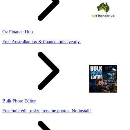
Oz Finance Hub
Free Australian tax & finance tools, yearly.
Bulk Photo Editor
Free bulk edit, resize, rename photos. No install!