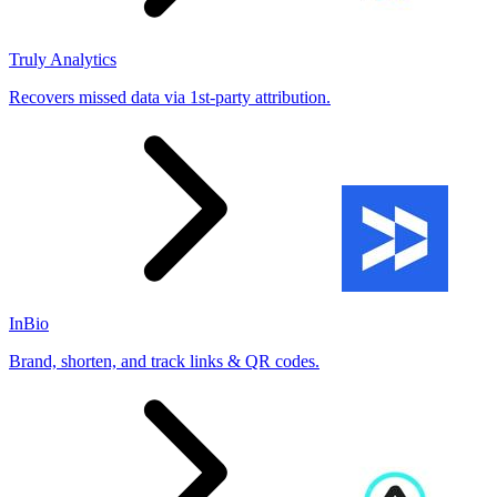
Truly Analytics
Recovers missed data via 1st-party attribution.
InBio
Brand, shorten, and track links & QR codes.