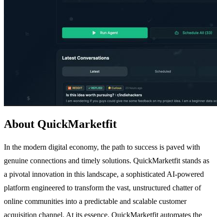
About QuickMarketfit
In the modern digital economy, the path to success is paved with
genuine connections and timely solutions. QuickMarketfit stands as
a pivotal innovation in this landscape, a sophisticated AI-powered
platform engineered to transform the vast, unstructured chatter of
online communities into a predictable and scalable customer
acquisition channel. At its essence, QuickMarketfit automates the