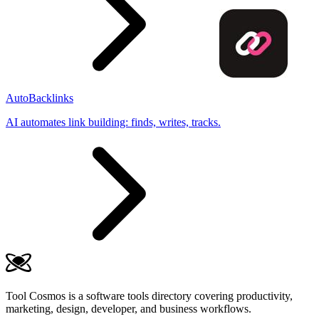
AutoBacklinks
AI automates link building: finds, writes, tracks.
Tool Cosmos is a software tools directory covering productivity,
marketing, design, developer, and business workflows.