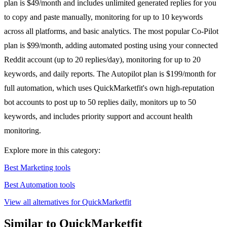
plan is $49/month and includes unlimited generated replies for you
to copy and paste manually, monitoring for up to 10 keywords
across all platforms, and basic analytics. The most popular Co-Pilot
plan is $99/month, adding automated posting using your connected
Reddit account (up to 20 replies/day), monitoring for up to 20
keywords, and daily reports. The Autopilot plan is $199/month for
full automation, which uses QuickMarketfit's own high-reputation
bot accounts to post up to 50 replies daily, monitors up to 50
keywords, and includes priority support and account health
monitoring.
Explore more in this category:
Best Marketing tools
Best Automation tools
View all alternatives for QuickMarketfit
Similar to QuickMarketfit