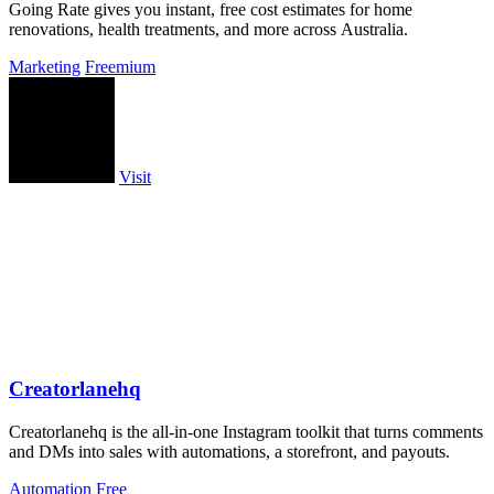
Going Rate gives you instant, free cost estimates for home
renovations, health treatments, and more across Australia.
Marketing
Freemium
Visit
Creatorlanehq
Creatorlanehq is the all-in-one Instagram toolkit that turns comments
and DMs into sales with automations, a storefront, and payouts.
Automation
Free