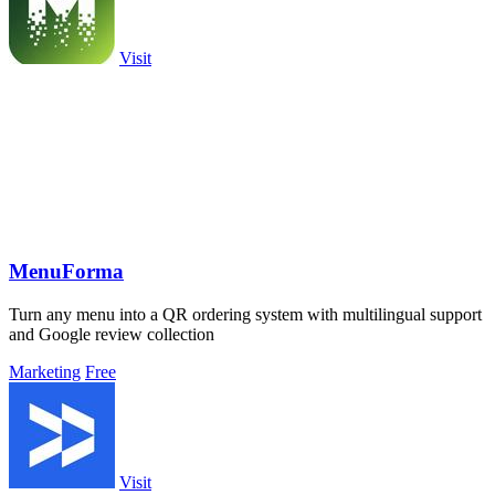
Visit
MenuForma
Turn any menu into a QR ordering system with multilingual support
and Google review collection
Marketing
Free
Visit