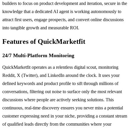
builders to focus on product development and iteration, secure in the
knowledge that a dedicated AI agent is working autonomously to
attract first users, engage prospects, and convert online discussions
into tangible growth and measurable ROI.
Features of QuickMarketfit
24/7 Multi-Platform Monitoring
QuickMarketfit operates as a relentless digital scout, monitoring
Reddit, X (Twitter), and LinkedIn around the clock. It uses your
defined keywords and product profile to sift through millions of
conversations, filtering out noise to surface only the most relevant
discussions where people are actively seeking solutions. This
continuous, real-time discovery ensures you never miss a potential
customer expressing need in your niche, providing a constant stream
of qualified leads directly from the communities where your