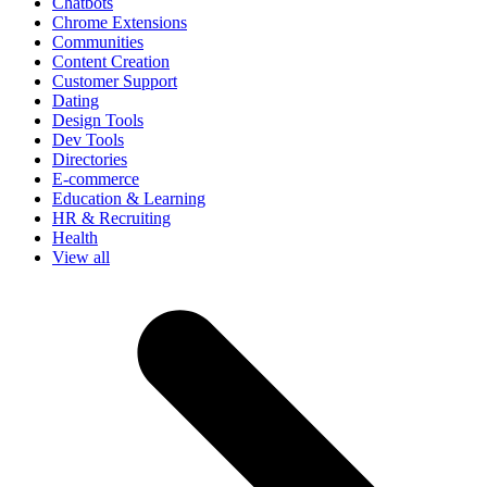
Chatbots
Chrome Extensions
Communities
Content Creation
Customer Support
Dating
Design Tools
Dev Tools
Directories
E-commerce
Education & Learning
HR & Recruiting
Health
View all