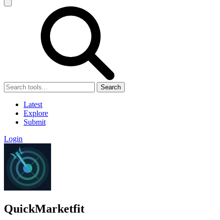
Search
Latest
Explore
Submit
Login
QuickMarketfit