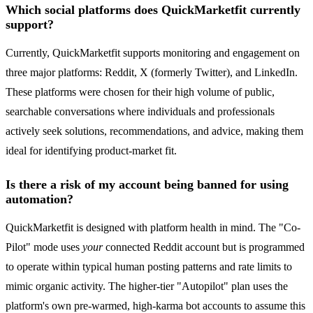
Which social platforms does QuickMarketfit currently
support?
Currently, QuickMarketfit supports monitoring and engagement on
three major platforms: Reddit, X (formerly Twitter), and LinkedIn.
These platforms were chosen for their high volume of public,
searchable conversations where individuals and professionals
actively seek solutions, recommendations, and advice, making them
ideal for identifying product-market fit.
Is there a risk of my account being banned for using
automation?
QuickMarketfit is designed with platform health in mind. The "Co-
Pilot" mode uses
your
connected Reddit account but is programmed
to operate within typical human posting patterns and rate limits to
mimic organic activity. The higher-tier "Autopilot" plan uses the
platform's own pre-warmed, high-karma bot accounts to assume this