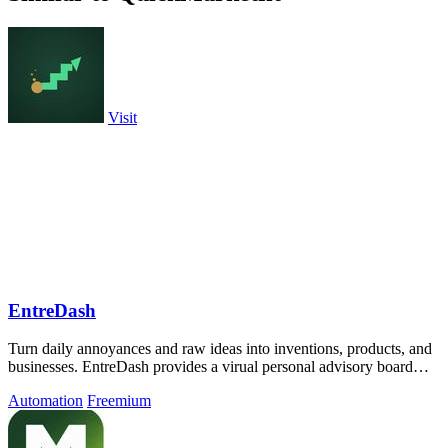
Visit
EntreDash
Turn daily annoyances and raw ideas into inventions, products, and
businesses. EntreDash provides a virual personal advisory board
using AI automation
Automation
Freemium