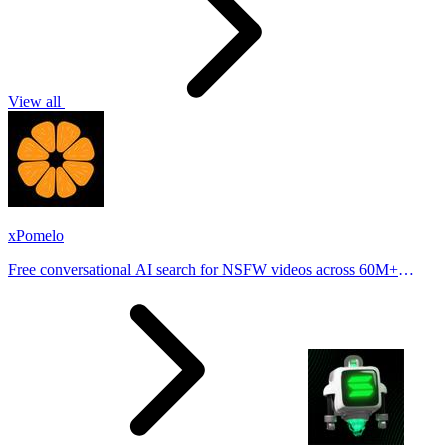
View all
xPomelo
Free conversational AI search for NSFW videos across 60M+
results