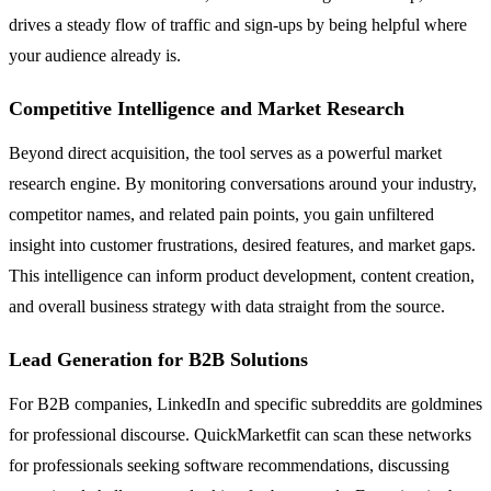
drives a steady flow of traffic and sign-ups by being helpful where
your audience already is.
Competitive Intelligence and Market Research
Beyond direct acquisition, the tool serves as a powerful market
research engine. By monitoring conversations around your industry,
competitor names, and related pain points, you gain unfiltered
insight into customer frustrations, desired features, and market gaps.
This intelligence can inform product development, content creation,
and overall business strategy with data straight from the source.
Lead Generation for B2B Solutions
For B2B companies, LinkedIn and specific subreddits are goldmines
for professional discourse. QuickMarketfit can scan these networks
for professionals seeking software recommendations, discussing