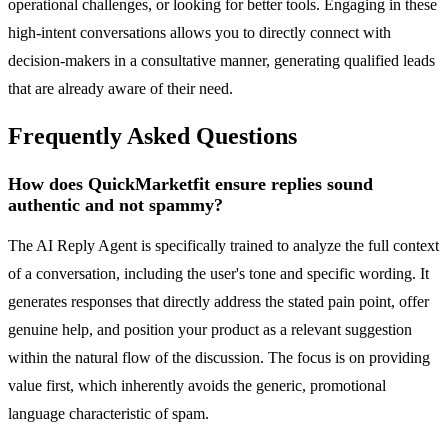
operational challenges, or looking for better tools. Engaging in these
high-intent conversations allows you to directly connect with
decision-makers in a consultative manner, generating qualified leads
that are already aware of their need.
Frequently Asked Questions
How does QuickMarketfit ensure replies sound
authentic and not spammy?
The AI Reply Agent is specifically trained to analyze the full context
of a conversation, including the user's tone and specific wording. It
generates responses that directly address the stated pain point, offer
genuine help, and position your product as a relevant suggestion
within the natural flow of the discussion. The focus is on providing
value first, which inherently avoids the generic, promotional
language characteristic of spam.