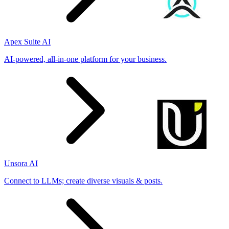
Apex Suite AI
AI-powered, all-in-one platform for your business.
Unsora AI
Connect to LLMs; create diverse visuals & posts.