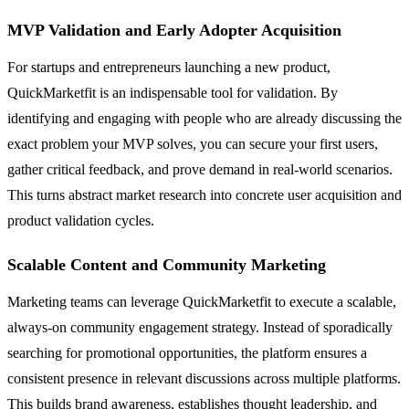
MVP Validation and Early Adopter Acquisition
For startups and entrepreneurs launching a new product,
QuickMarketfit is an indispensable tool for validation. By
identifying and engaging with people who are already discussing the
exact problem your MVP solves, you can secure your first users,
gather critical feedback, and prove demand in real-world scenarios.
This turns abstract market research into concrete user acquisition and
product validation cycles.
Scalable Content and Community Marketing
Marketing teams can leverage QuickMarketfit to execute a scalable,
always-on community engagement strategy. Instead of sporadically
searching for promotional opportunities, the platform ensures a
consistent presence in relevant discussions across multiple platforms.
This builds brand awareness, establishes thought leadership, and