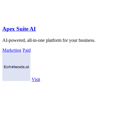
Apex Suite AI
AI-powered, all-in-one platform for your business.
Marketing
Paid
Visit