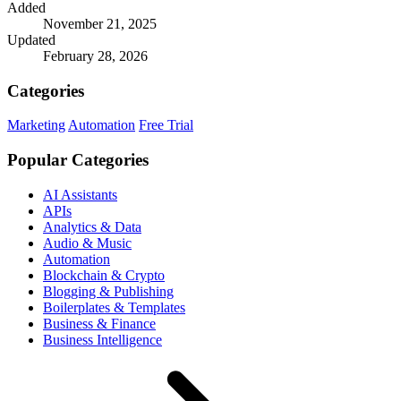
Added
November 21, 2025
Updated
February 28, 2026
Categories
Marketing
Automation
Free Trial
Popular Categories
AI Assistants
APIs
Analytics & Data
Audio & Music
Automation
Blockchain & Crypto
Blogging & Publishing
Boilerplates & Templates
Business & Finance
Business Intelligence