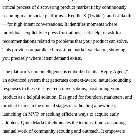
critical process of discovering product-market fit by continuously
scanning major social platforms—Reddit, X (Twitter), and LinkedIn
—for high-intent conversations. It identifies moments where
individuals explicitly express frustrations, seek help, or ask for
recommendations related to problems that your product can solve.
This provides unparalleled, real-time market validation, showing
you precisely where latent demand exists.
The platform's core intelligence is embodied in its "Reply Agent,"
an advanced system that generates context-aware, natural-sounding
responses to these discovered conversations, positioning your
product as a helpful solution. Designed for founders, marketers, and
product teams in the crucial stages of validating a new idea,
launching an MVP, or seeking efficient ways to acquire early
adopters, QuickMarketfit eliminates the tedious, time-consuming
manual work of community scouting and outreach. It empowers