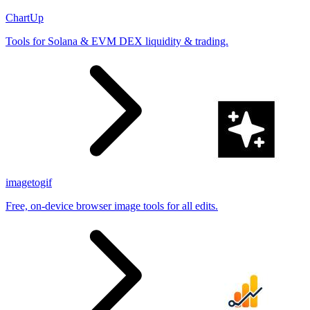
ChartUp
Tools for Solana & EVM DEX liquidity & trading.
imagetogif
Free, on-device browser image tools for all edits.