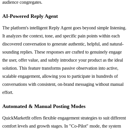
audience congregates.
AI-Powered Reply Agent
The platform's intelligent Reply Agent goes beyond simple listening.
It analyzes the context, tone, and specific pain points within each
discovered conversation to generate authentic, helpful, and natural-
sounding replies. These responses are crafted to genuinely engage
the user, offer value, and subtly introduce your product as the ideal
solution. This feature transforms passive observation into active,
scalable engagement, allowing you to participate in hundreds of
conversations with consistent, on-brand messaging without manual
effort.
Automated & Manual Posting Modes
QuickMarketfit offers flexible engagement strategies to suit different
comfort levels and growth stages. In "Co-Pilot" mode, the system