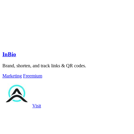
InBio
Brand, shorten, and track links & QR codes.
Marketing
Freemium
Visit