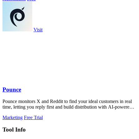
Visit
Pounce
Pounce monitors X and Reddit to find your ideal customers in real
time, letting you reply first and build distribution with AI-powered
drafts.
Marketing
Free Trial
Tool Info