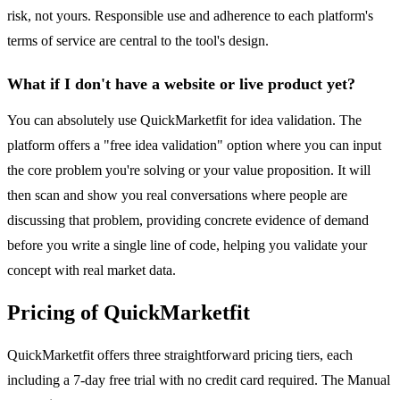
risk, not yours. Responsible use and adherence to each platform's
terms of service are central to the tool's design.
What if I don't have a website or live product yet?
You can absolutely use QuickMarketfit for idea validation. The
platform offers a "free idea validation" option where you can input
the core problem you're solving or your value proposition. It will
then scan and show you real conversations where people are
discussing that problem, providing concrete evidence of demand
before you write a single line of code, helping you validate your
concept with real market data.
Pricing of QuickMarketfit
QuickMarketfit offers three straightforward pricing tiers, each
including a 7-day free trial with no credit card required. The Manual